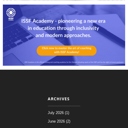
ARCHIVES
July 2026 (1)
June 2026 (2)