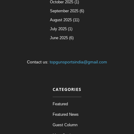
October 2025 (1)
September 2025 (6)
August 2025 (11)
July 2025 (1)
June 2025 (6)
Contact us:
topgunsportsindia@gmail.com
CATEGORIES
Featured
Featured News
Guest Column