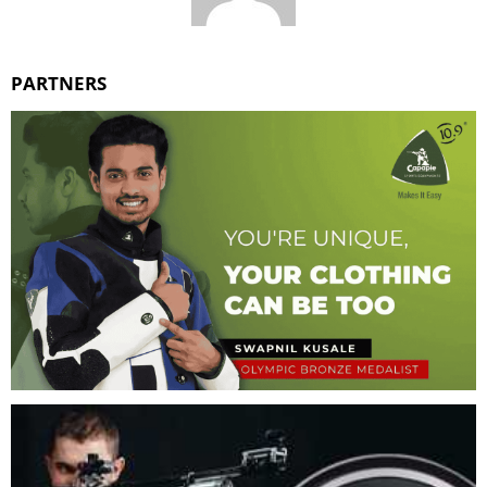
PARTNERS