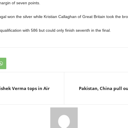
margin of seven points.
gal won the silver while Kristian Callaghan of Great Britain took the br
ualification with 586 but could only finish seventh in the final.
hishek Verma tops in Air
Pakistan, China pull o