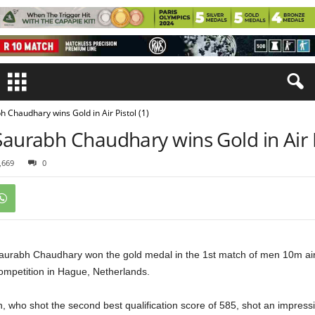
h Chaudhary wins Gold in Air Pistol (1)
Saurabh Chaudhary wins Gold in Air P
,669
0
aurabh Chaudhary won the gold medal in the 1st match of men 10m air p
ompetition in Hague, Netherlands.
 who shot the second best qualification score of 585, shot an impressiv