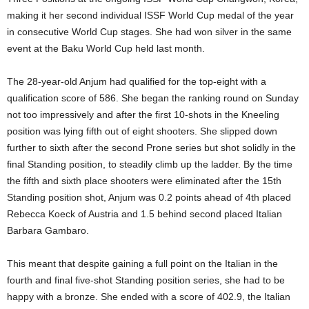
making it her second individual ISSF World Cup medal of the year
in consecutive World Cup stages. She had won silver in the same
event at the Baku World Cup held last month.
The 28-year-old Anjum had qualified for the top-eight with a
qualification score of 586. She began the ranking round on Sunday
not too impressively and after the first 10-shots in the Kneeling
position was lying fifth out of eight shooters. She slipped down
further to sixth after the second Prone series but shot solidly in the
final Standing position, to steadily climb up the ladder. By the time
the fifth and sixth place shooters were eliminated after the 15th
Standing position shot, Anjum was 0.2 points ahead of 4th placed
Rebecca Koeck of Austria and 1.5 behind second placed Italian
Barbara Gambaro.
This meant that despite gaining a full point on the Italian in the
fourth and final five-shot Standing position series, she had to be
happy with a bronze. She ended with a score of 402.9, the Italian