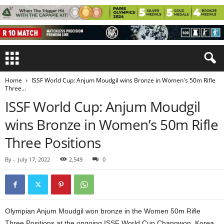
Home
ISSF World Cup: Anjum Moudgil wins Bronze in Women's 50m Rifle
Three...
ISSF World Cup: Anjum Moudgil
wins Bronze in Women’s 50m Rifle
Three Positions
By
-
July 17, 2022
2,549
0
Olympian Anjum Moudgil won bronze in the Women 50m Rifle
Three Positions at the ongoing ISSF World Cup Changwon, Korea,