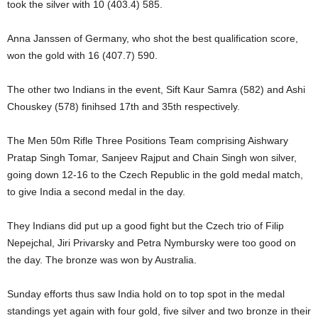
took the silver with 10 (403.4) 585.
Anna Janssen of Germany, who shot the best qualification score,
won the gold with 16 (407.7) 590.
The other two Indians in the event, Sift Kaur Samra (582) and Ashi
Chouskey (578) finihsed 17th and 35th respectively.
The Men 50m Rifle Three Positions Team comprising Aishwary
Pratap Singh Tomar, Sanjeev Rajput and Chain Singh won silver,
going down 12-16 to the Czech Republic in the gold medal match,
to give India a second medal in the day.
They Indians did put up a good fight but the Czech trio of Filip
Nepejchal, Jiri Privarsky and Petra Nymbursky were too good on
the day. The bronze was won by Australia.
Sunday efforts thus saw India hold on to top spot in the medal
standings yet again with four gold, five silver and two bronze in their