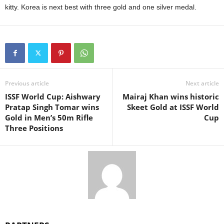
kitty. Korea is next best with three gold and one silver medal.
Previous article
Next article
ISSF World Cup: Aishwary
Mairaj Khan wins historic
Pratap Singh Tomar wins
Skeet Gold at ISSF World
Gold in Men’s 50m Rifle
Cup
Three Positions