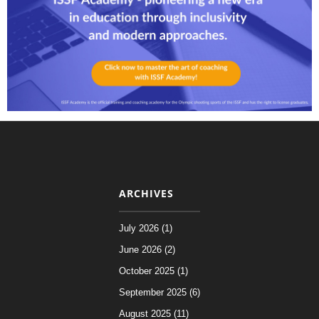
ARCHIVES
July 2026 (1)
June 2026 (2)
October 2025 (1)
September 2025 (6)
August 2025 (11)