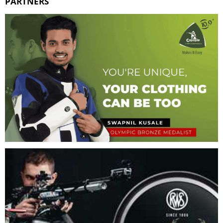
PARTNERS