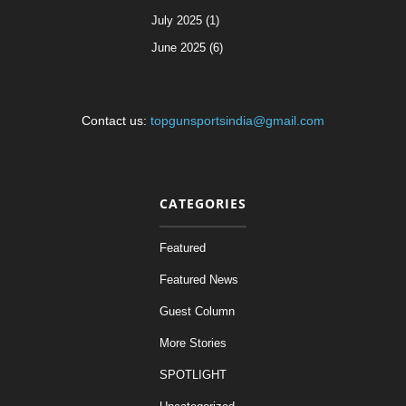
July 2025 (1)
June 2025 (6)
Contact us:
topgunsportsindia@gmail.com
CATEGORIES
Featured
Featured News
Guest Column
More Stories
SPOTLIGHT