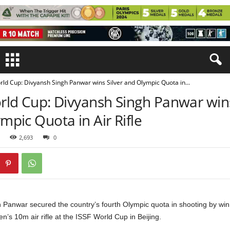
rld Cup: Divyansh Singh Panwar wins Silver and Olympic Quota in...
rld Cup: Divyansh Singh Panwar wins
mpic Quota in Air Rifle
2,693
0
 Panwar secured the country’s fourth Olympic quota in shooting by winn
n’s 10m air rifle at the ISSF World Cup in Beijing.