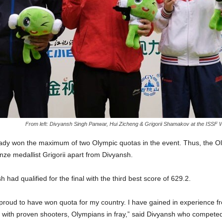
From left: Divyansh Singh Panwar, Hui Zicheng & Grigorii Shamakov at the ISSF Wo
ady won the maximum of two Olympic quotas in the event. Thus, the O
nze medallist Grigorii apart from Divyansh.
h had qualified for the final with the third best score of 629.2.
 proud to have won quota for my country. I have gained in experience from
 with proven shooters, Olympians in fray,” said Divyansh who competed