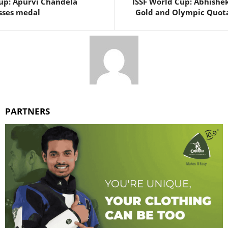
up: Apurvi Chandela
ISSF World Cup: Abhishe
sses medal
Gold and Olympic Quota 
PARTNERS