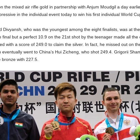
n the mixed air rifle gold in partnership with Anjum Moudgil a day earli
ressive in the individual event today to win his first individual World C
 Divyansh, who was the youngest among the eight finalists, was at the 
e final but a perfect 10.9 on the 21st shot by the teenager made all the 
ed with a score of 249.0 to claim the silver. In fact, he missed out on th
h eventually went to China’s Hui Zicheng, who shot 249.4. Grigorii Sha
e bronze with 227.5.