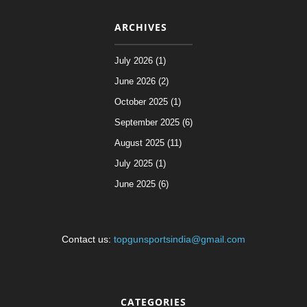
ARCHIVES
July 2026 (1)
June 2026 (2)
October 2025 (1)
September 2025 (6)
August 2025 (11)
July 2025 (1)
June 2025 (6)
Contact us:
topgunsportsindia@gmail.com
CATEGORIES