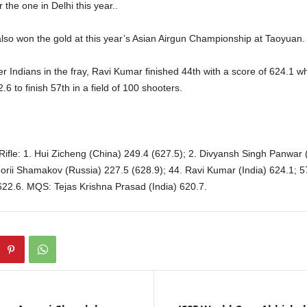
 the one in Delhi this year..
lso won the gold at this year’s Asian Airgun Championship at Taoyuan.
 Indians in the fray, Ravi Kumar finished 44th with a score of 624.1 w
6 to finish 57th in a field of 100 shooters.
Rifle: 1. Hui Zicheng (China) 249.4 (627.5); 2. Divyansh Singh Panwar 
igorii Shamakov (Russia) 227.5 (628.9); 44. Ravi Kumar (India) 624.1; 
622.6. MQS: Tejas Krishna Prasad (India) 620.7.