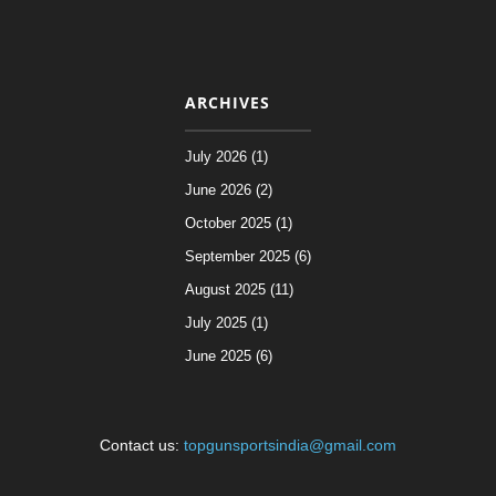
ARCHIVES
July 2026 (1)
June 2026 (2)
October 2025 (1)
September 2025 (6)
August 2025 (11)
July 2025 (1)
June 2025 (6)
Contact us:
topgunsportsindia@gmail.com