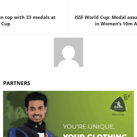
 on top with 33 medals at
ISSF World Cup: Medal assu
d Cup
in Women’s 10m Ai
PARTNERS