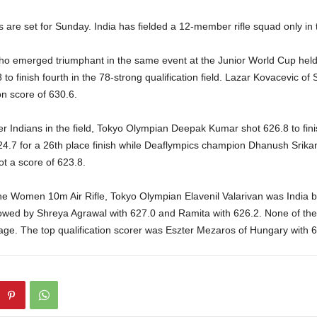
s are set for Sunday. India has fielded a 12-member rifle squad only in
o emerged triumphant in the same event at the Junior World Cup hel
 to finish fourth in the 78-strong qualification field. Lazar Kovacevic of 
ion score of 630.6.
r Indians in the field, Tokyo Olympian Deepak Kumar shot 626.8 to fini
24.7 for a 26th place finish while Deaflympics champion Dhanush Srik
ot a score of 623.8.
he Women 10m Air Rifle, Tokyo Olympian Elavenil Valarivan was India be
llowed by Shreya Agrawal with 627.0 and Ramita with 626.2. None of 
stage. The top qualification scorer was Eszter Mezaros of Hungary with 