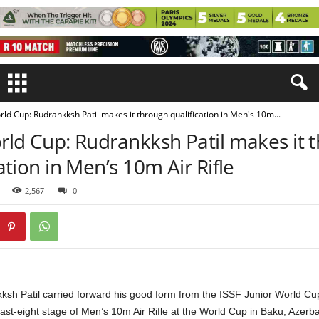
rld Cup: Rudrankksh Patil makes it through qualification in Men's 10m...
rld Cup: Rudrankksh Patil makes it 
ation in Men’s 10m Air Rifle
2,567
0
kksh Patil carried forward his good form from the ISSF Junior World Cu
last-eight stage of Men’s 10m Air Rifle at the World Cup in Baku, Azerba