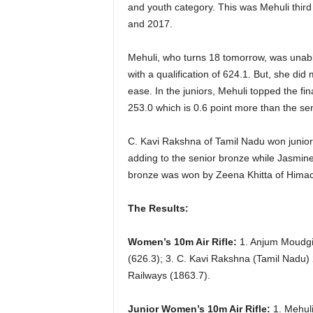
and youth category. This was Mehuli third 
and 2017.
Mehuli, who turns 18 tomorrow, was unable 
with a qualification of 624.1. But, she di
ease. In the juniors, Mehuli topped the fi
253.0 which is 0.6 point more than the sen
C. Kavi Rakshna of Tamil Nadu won junior 
adding to the senior bronze while Jasmine
bronze was won by Zeena Khitta of Himac
The Results:
Women’s 10m Air Rifle:
1. Anjum Moudgil
(626.3); 3. C. Kavi Rakshna (Tamil Nadu)
Railways (1863.7).
Junior Women’s 10m Air Rifle:
1. Mehuli