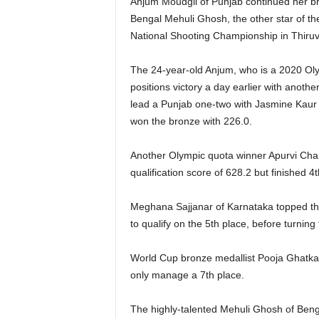
Anjum Moudgil of Punjab continued her bril
Bengal Mehuli Ghosh, the other star of th
National Shooting Championship in Thiru
The 24-year-old Anjum, who is a 2020 Olym
positions victory a day earlier with anothe
lead a Punjab one-two with Jasmine Kaur 
won the bronze with 226.0.
Another Olympic quota winner Apurvi Chand
qualification score of 628.2 but finished 4t
Meghana Sajjanar of Karnataka topped the 
to qualify on the 5th place, before turning t
World Cup bronze medallist Pooja Ghatkar 
only manage a 7th place.
The highly-talented Mehuli Ghosh of Bengal