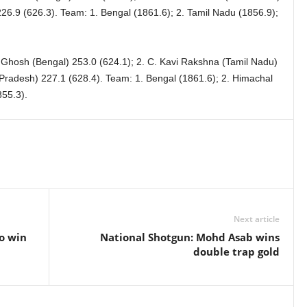
26.9 (626.3). Team: 1. Bengal (1861.6); 2. Tamil Nadu (1856.9);
 Ghosh (Bengal) 253.0 (624.1); 2. C. Kavi Rakshna (Tamil Nadu)
 Pradesh) 227.1 (628.4). Team: 1. Bengal (1861.6); 2. Himachal
55.3).
Next article
o win
National Shotgun: Mohd Asab wins
double trap gold