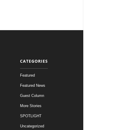
CATEGORIES
Featured
Featured News
Guest Column
More Stories
SPOTLIGHT
Uncategorized