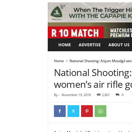
HOME
ADVERTISE
ABOUT US
Home
National Shooting: Anjum Moudgil wins
National Shooting
women’s air rifle g
By
-
November 19, 2018
2,801
0