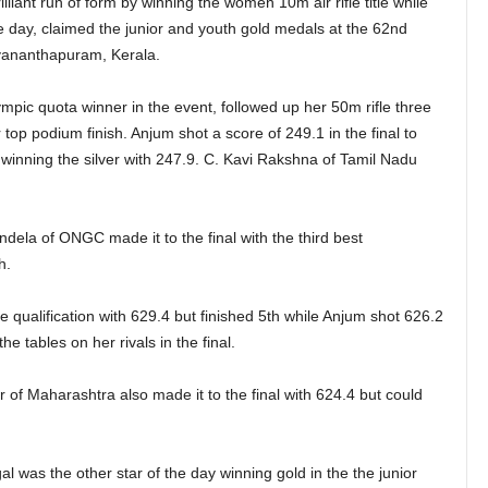
liant run of form by winning the women 10m air rifle title while
e day, claimed the junior and youth gold medals at the 62nd
vananthapuram, Kerala.
pic quota winner in the event, followed up her 50m rifle three
r top podium finish. Anjum shot a score of 249.1 in the final to
winning the silver with 247.9. C. Kavi Rakshna of Tamil Nadu
ela of ONGC made it to the final with the third best
h.
qualification with 629.4 but finished 5th while Anjum shot 626.2
he tables on her rivals in the final.
of Maharashtra also made it to the final with 624.4 but could
 was the other star of the day winning gold in the the junior