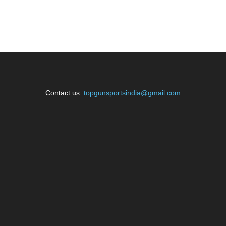
Contact us:
topgunsportsindia@gmail.com