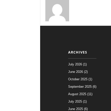
ARCHIVES
July 2026 (1)
June 2026 (2)
October 2025 (1)
September 2025 (6)
August 2025 (11)
July 2025 (1)
June 2025 (6)