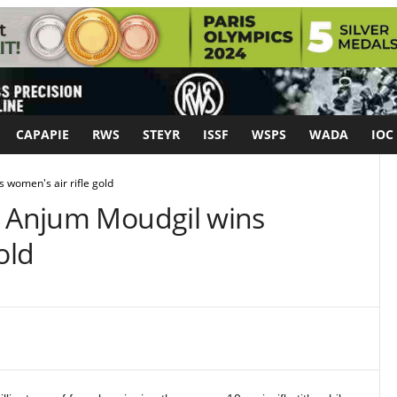
CAPAPIE
RWS
STEYR
ISSF
WSPS
WADA
IOC
 women's air rifle gold
: Anjum Moudgil wins
old