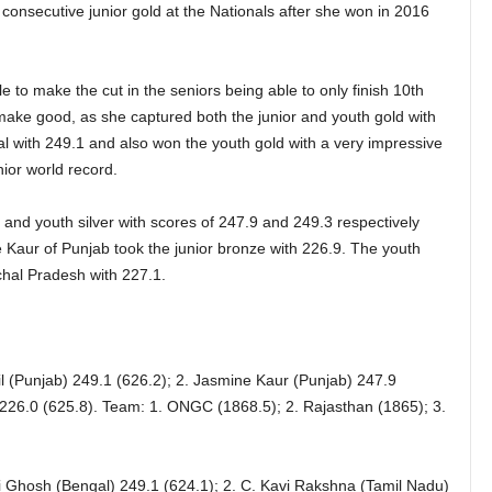
consecutive junior gold at the Nationals after she won in 2016
to make the cut in the seniors being able to only finish 10th
d make good, as she captured both the junior and youth gold with
nal with 249.1 and also won the youth gold with a very impressive
ior world record.
and youth silver with scores of 247.9 and 249.3 respectively
 Kaur of Punjab took the junior bronze with 226.9. The youth
hal Pradesh with 227.1.
 (Punjab) 249.1 (626.2); 2. Jasmine Kaur (Punjab) 247.9
 226.0 (625.8). Team: 1. ONGC (1868.5); 2. Rajasthan (1865); 3.
 Ghosh (Bengal) 249.1 (624.1); 2. C. Kavi Rakshna (Tamil Nadu)