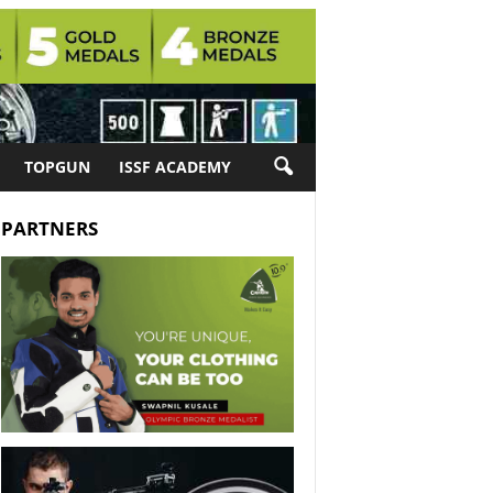
TOPGUN
ISSF ACADEMY
PARTNERS