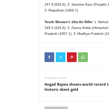
247.9 (625.8); 3. Jasmine Kaur (Punjab) 2
3. Rajasthan (1856.7).
Youth Women’s 10m Air Rifle:
1. Mehuli
249.3 (625.8); 3. Zeena Khitta (Himachal
Pradesh (1857.1); 3. Madhya Pradesh (18
Previous article
Angad Bajwa shoots world record t
historic skeet gold