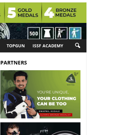
TOPGUN
ISSF ACADEMY
PARTNERS