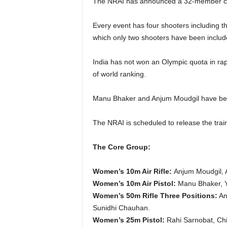
The NRAI has announced a 32-member core
Every event has four shooters including t
which only two shooters have been includ
India has not won an Olympic quota in rapid
of world ranking.
Manu Bhaker and Anjum Moudgil have bee
The NRAI is scheduled to release the tra
The Core Group:
Women’s 10m Air Rifle:
Anjum Moudgil, A
Women’s 10m Air Pistol:
Manu Bhaker, Y
Women’s 50m Rifle Three Positions:
An
Sunidhi Chauhan.
Women’s 25m Pistol:
Rahi Sarnobat, Chi