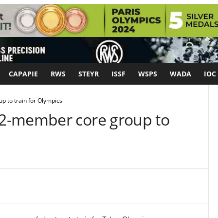
CAPAPIE
RWS
STEYR
ISSF
WSPS
WADA
IOC
 to train for Olympics
2-member core group to