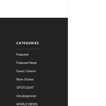
CATEGORIES
Featured
Featured News
Guest Column
More Stories
SPOTLIGHT
Uncategorized
WORLD NEWS