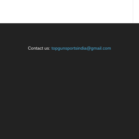
Contact us:
topgunsportsindia@gmail.com