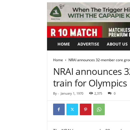
HOME
ADVERTISE
ABOUT US
Home
NRAI announces 32-member core group
NRAI announces 3
train for Olympics
By
-
January 1, 1970
2,375
0