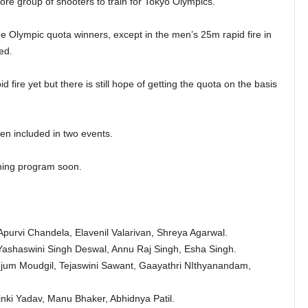
 group of shooters to train for Tokyo Olympics.
he Olympic quota winners, except in the men’s 25m rapid fire in
ed.
 fire yet but there is still hope of getting the quota on the basis
n included in two events.
ining program soon.
purvi Chandela, Elavenil Valarivan, Shreya Agarwal.
ashaswini Singh Deswal, Annu Raj Singh, Esha Singh.
jum Moudgil, Tejaswini Sawant, Gaayathri NIthyanandam,
nki Yadav, Manu Bhaker, Abhidnya Patil.