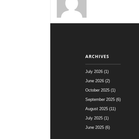
ARCHIVES
July 2026 (1)
June 2026 (2)
October 2025 (1)
September 2025 (6)
August 2025 (11)
July 2025 (1)
June 2025 (6)