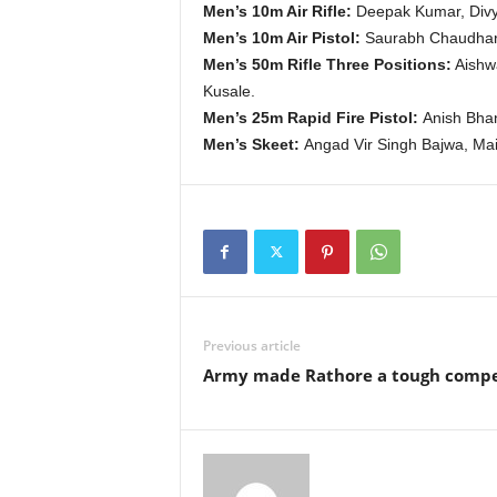
Men’s 10m Air Rifle:
Deepak Kumar, Divy
Men’s 10m Air Pistol:
Saurabh Chaudhary
Men’s 50m Rifle Three Positions:
Aishwa
Kusale.
Men’s 25m Rapid Fire Pistol:
Anish Bhan
Men’s Skeet:
Angad Vir Singh Bajwa, Mai
Previous article
Army made Rathore a tough compe