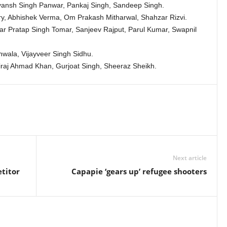
ansh Singh Panwar, Pankaj Singh, Sandeep Singh.
, Abhishek Verma, Om Prakash Mitharwal, Shahzar Rizvi.
r Pratap Singh Tomar, Sanjeev Rajput, Parul Kumar, Swapnil
wala, Vijayveer Singh Sidhu.
raj Ahmad Khan, Gurjoat Singh, Sheeraz Sheikh.
Next article
titor
Capapie ‘gears up’ refugee shooters