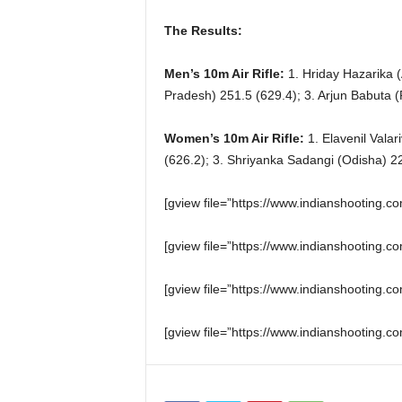
The Results:
Men’s 10m Air Rifle:
1. Hriday Hazarika 
Pradesh) 251.5 (629.4); 3. Arjun Babuta (
Women’s 10m Air Rifle:
1. Elavenil Valar
(626.2); 3. Shriyanka Sadangi (Odisha) 22
[gview file=”https://www.indianshooting
[gview file=”https://www.indianshooting
[gview file=”https://www.indianshootin
[gview file=”https://www.indianshootin