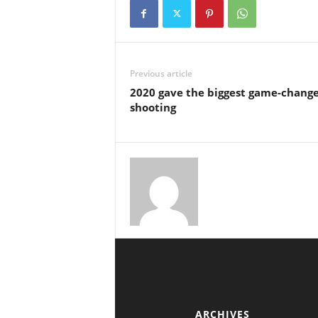
Previous article
2020 gave the biggest game-change
shooting
ARCHIVES