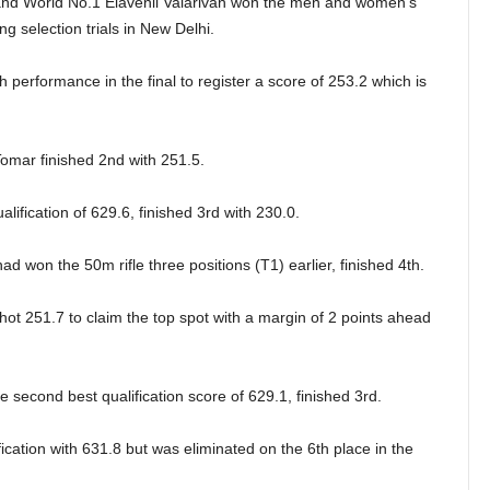
nd World No.1 Elavenil Valarivan won the men and women’s
ng selection trials in New Delhi.
h performance in the final to register a score of 253.2 which is
mar finished 2nd with 251.5.
lification of 629.6, finished 3rd with 230.0.
 won the 50m rifle three positions (T1) earlier, finished 4th.
hot 251.7 to claim the top spot with a margin of 2 points ahead
 second best qualification score of 629.1, finished 3rd.
cation with 631.8 but was eliminated on the 6th place in the