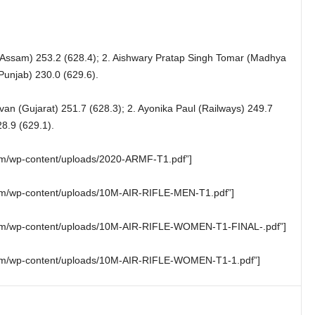
(Assam) 253.2 (628.4); 2. Aishwary Pratap Singh Tomar (Madhya
Punjab) 230.0 (629.6).
ivan (Gujarat) 251.7 (628.3); 2. Ayonika Paul (Railways) 249.7
8.9 (629.1).
.com/wp-content/uploads/2020-ARMF-T1.pdf”]
.com/wp-content/uploads/10M-AIR-RIFLE-MEN-T1.pdf”]
g.com/wp-content/uploads/10M-AIR-RIFLE-WOMEN-T1-FINAL-.pdf”]
g.com/wp-content/uploads/10M-AIR-RIFLE-WOMEN-T1-1.pdf”]