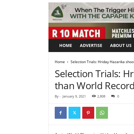
HOME
ADVERTISE
ABOUT US
Home
Selection Trials: Hriday Hazarika sho
Selection Trials: 
than World Recor
By
-
January 9, 2021
2,808
0