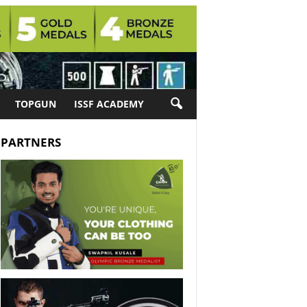
TOPGUN
ISSF ACADEMY
PARTNERS