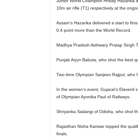
Junior World Champion Hriday Hazarika a
10m air rifle (T1) respectively at the ongoi
Assam’s Hazarika delivered a start to finis
0.4 point more than the World Record.
Madhya Pradesh Aishwary Pratap Singh To
Punjab Arjun Babuta, who shot the best qua
Two-time Olympian Sanjeev Rajput, who had
In the women’s event, Gujarat’s Elavenil s
of Olympian Ayonika Paul of Railways.
Shriyanka Sadangi of Odisha, who shot the
Rajasthan Nisha Kanwar topped the qualifi
finals.