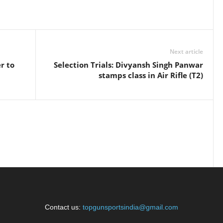
Next article
r to
Selection Trials: Divyansh Singh Panwar
stamps class in Air Rifle (T2)
Contact us:
topgunsportsindia@gmail.com