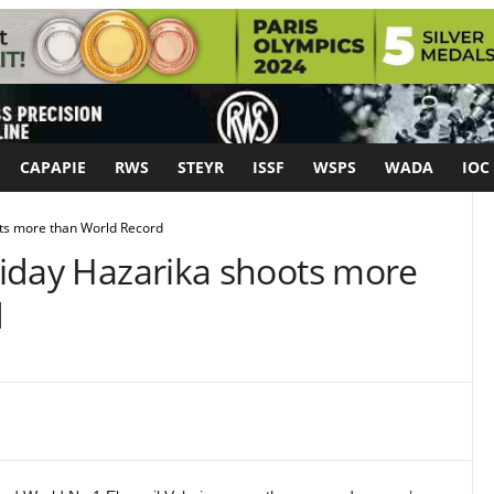
CAPAPIE
RWS
STEYR
ISSF
WSPS
WADA
IOC
ots more than World Record
Hriday Hazarika shoots more
d