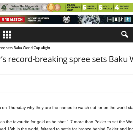
ree sets Baku World Cup alight
’s record-breaking spree sets Baku 
n Thursday why they are the names to watch out for on the world stag
s the favourite for gold as he shot 1.7 more than Pekler to set the Worl
ked 13th in the world, faltered to settle for bronze behind Pekler and In