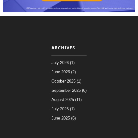
ARCHIVES
July 2026 (1)
June 2026 (2)
October 2025 (1)
September 2025 (6)
August 2025 (11)
July 2025 (1)
June 2025 (6)