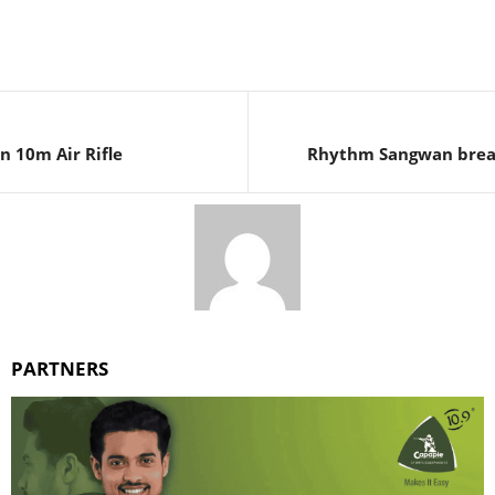
n 10m Air Rifle
Rhythm Sangwan break
PARTNERS