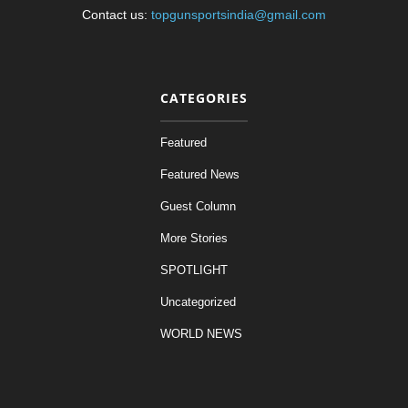
Contact us:
topgunsportsindia@gmail.com
CATEGORIES
Featured
Featured News
Guest Column
More Stories
SPOTLIGHT
Uncategorized
WORLD NEWS