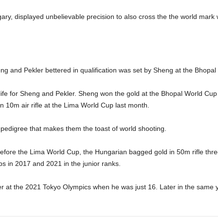
ry, displayed unbelievable precision to also cross the the world mark 
heng and Pekler bettered in qualification was set by Sheng at the Bhopa
life for Sheng and Pekler. Sheng won the gold at the Bhopal World Cup 
n 10m air rifle at the Lima World Cup last month.
pedigree that makes them the toast of world shooting.
 before the Lima World Cup, the Hungarian bagged gold in 50m rifle thre
s in 2017 and 2021 in the junior ranks.
lver at the 2021 Tokyo Olympics when he was just 16. Later in the same 