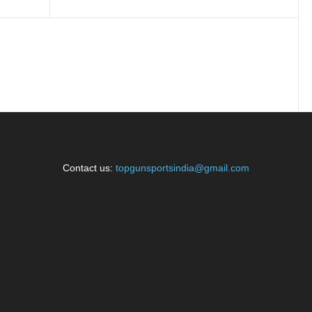
Contact us:
topgunsportsindia@gmail.com