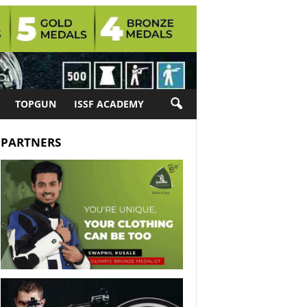
TOPGUN
ISSF ACADEMY
PARTNERS