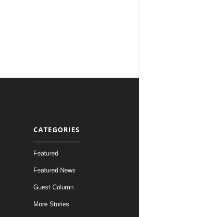
CATEGORIES
Featured
Featured News
Guest Column
More Stories