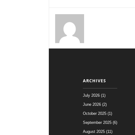
ARCHIVES
July 2026 (1)
June 2026 (2)
October 2025 (1)
September 2025 (6)
August 2025 (11)