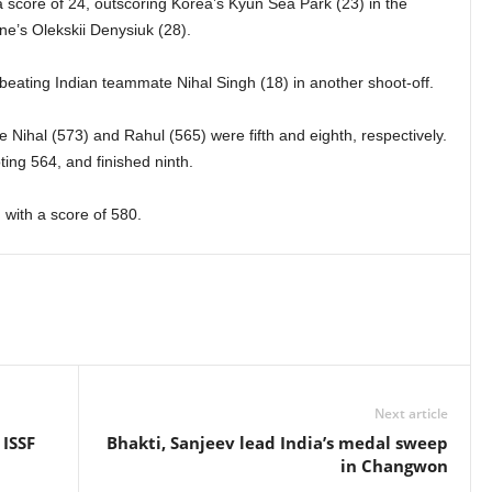
core of 24, outscoring Korea’s Kyun Sea Park (23) in the
ine’s Olekskii Denysiuk (28).
 beating Indian teammate Nihal Singh (18) in another shoot-off.
le Nihal (573) and Rahul (565) were fifth and eighth, respectively.
oting 564, and finished ninth.
with a score of 580.
Next article
 ISSF
Bhakti, Sanjeev lead India’s medal sweep
in Changwon