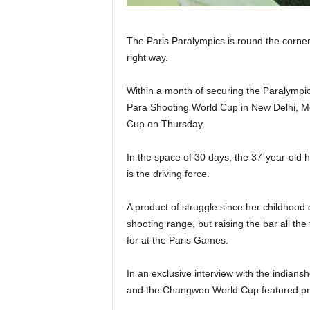
The Paris Paralympics is round the corner
right way.
Within a month of securing the Paralympic
Para Shooting World Cup in New Delhi, Mo
Cup on Thursday.
In the space of 30 days, the 37-year-old h
is the driving force.
A product of struggle since her childhood
shooting range, but raising the bar all th
for at the Paris Games.
In an exclusive interview with the indians
and the Changwon World Cup featured prom