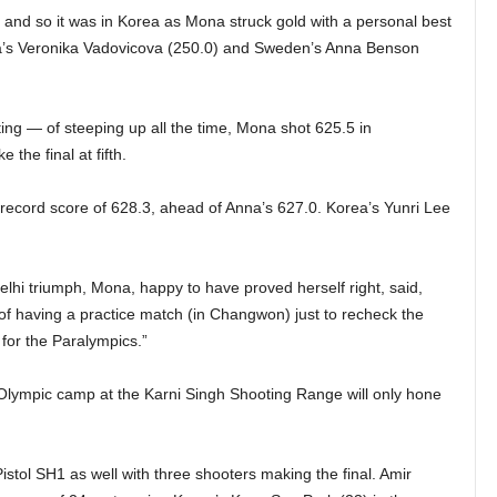
and so it was in Korea as Mona struck gold with a personal best
akia’s Veronika Vadovicova (250.0) and Sweden’s Anna Benson
oting — of steeping up all the time, Mona shot 625.5 in
 the final at fifth.
d record score of 628.3, ahead of Anna’s 627.0. Korea’s Yunri Lee
lhi triumph, Mona, happy to have proved herself right, said,
 of having a practice match (in Changwon) just to recheck the
 for the Paralympics.”
lympic camp at the Karni Singh Shooting Range will only hone
istol SH1 as well with three shooters making the final. Amir