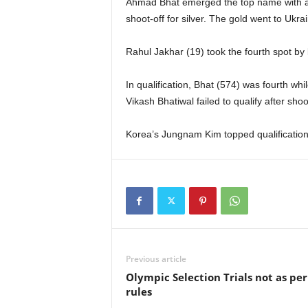
Ahmad Bhat emerged the top name with a s
shoot-off for silver. The gold went to Ukra
Rahul Jakhar (19) took the fourth spot by
In qualification, Bhat (574) was fourth whi
Vikash Bhatiwal failed to qualify after sho
Korea’s Jungnam Kim topped qualification 
Previous article
Olympic Selection Trials not as per
rules