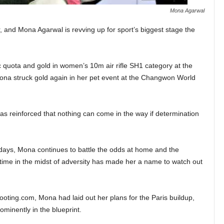
Mona Agarwal
, and Mona Agarwal is revving up for sport’s biggest stage the
 quota and gold in women’s 10m air rifle SH1 category at the
na struck gold again in her pet event at the Changwon World
as reinforced that nothing can come in the way if determination
 days, Mona continues to battle the odds at home and the
e time in the midst of adversity has made her a name to watch out
hooting.com, Mona had laid out her plans for the Paris buildup,
inently in the blueprint.