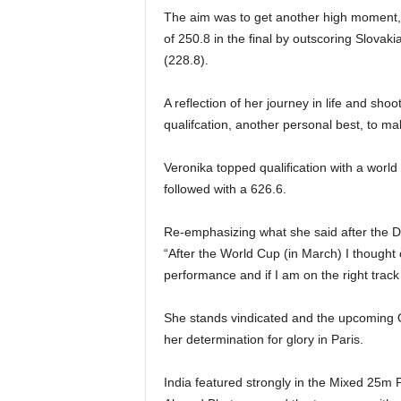
The aim was to get another high moment, 
of 250.8 in the final by outscoring Slov
(228.8).
A reflection of her journey in life and sho
qualifcation, another personal best, to make
Veronika topped qualification with a worl
followed with a 626.6.
Re-emphasizing what she said after the De
“After the World Cup (in March) I thought
performance and if I am on the right track
She stands vindicated and the upcoming O
her determination for glory in Paris.
India featured strongly in the Mixed 25m P