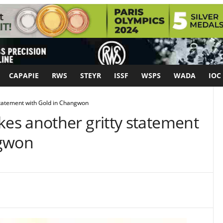
CAPAPIE
RWS
STEYR
ISSF
WSPS
WADA
IOC
tatement with Gold in Changwon
s another gritty statement
ngwon