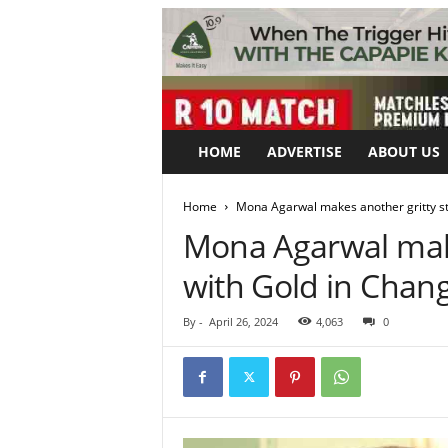
HOME
ADVERTISE
ABOUT US
Home
Mona Agarwal makes another gritty s
Mona Agarwal make
with Gold in Cha
By
-
April 26, 2024
4,063
0