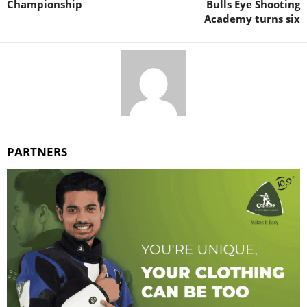
Championship
Bulls Eye Shooting
Academy turns six
PARTNERS