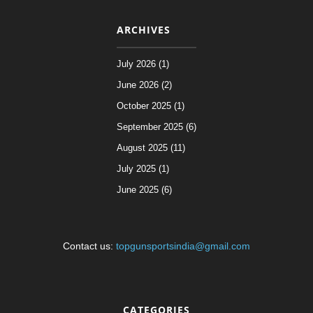
ARCHIVES
July 2026 (1)
June 2026 (2)
October 2025 (1)
September 2025 (6)
August 2025 (11)
July 2025 (1)
June 2025 (6)
Contact us:
topgunsportsindia@gmail.com
CATEGORIES