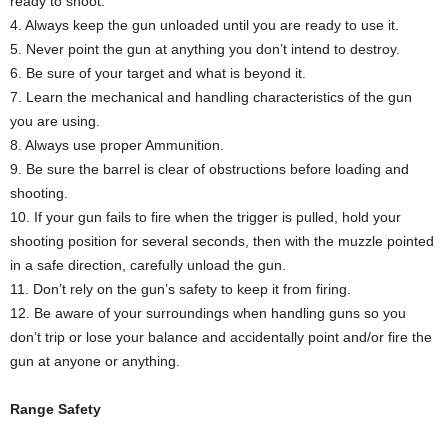
ready to shoot.
4. Always keep the gun unloaded until you are ready to use it.
5. Never point the gun at anything you don’t intend to destroy.
6. Be sure of your target and what is beyond it.
7. Learn the mechanical and handling characteristics of the gun
you are using.
8. Always use proper Ammunition.
9. Be sure the barrel is clear of obstructions before loading and
shooting.
10. If your gun fails to fire when the trigger is pulled, hold your
shooting position for several seconds, then with the muzzle pointed
in a safe direction, carefully unload the gun.
11. Don’t rely on the gun’s safety to keep it from firing.
12. Be aware of your surroundings when handling guns so you
don’t trip or lose your balance and accidentally point and/or fire the
gun at anyone or anything.
Range Safety