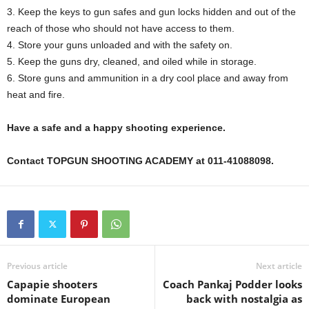
3. Keep the keys to gun safes and gun locks hidden and out of the
reach of those who should not have access to them.
4. Store your guns unloaded and with the safety on.
5. Keep the guns dry, cleaned, and oiled while in storage.
6. Store guns and ammunition in a dry cool place and away from
heat and fire.
Have a safe and a happy shooting experience.
Contact TOPGUN SHOOTING ACADEMY at 011-41088098.
Previous article
Next article
Capapie shooters
Coach Pankaj Podder looks
dominate European
back with nostalgia as