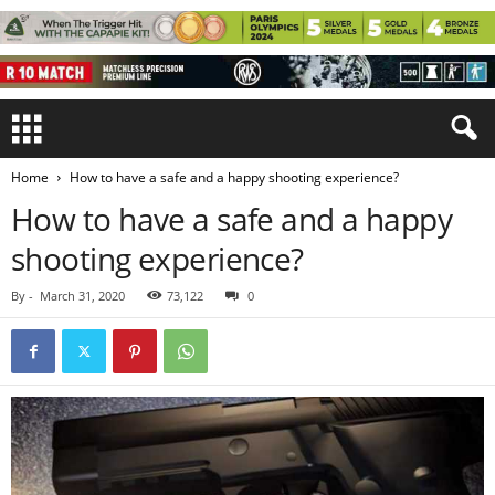
Home
How to have a safe and a happy shooting experience?
How to have a safe and a happy
shooting experience?
By
-
March 31, 2020
73,122
0