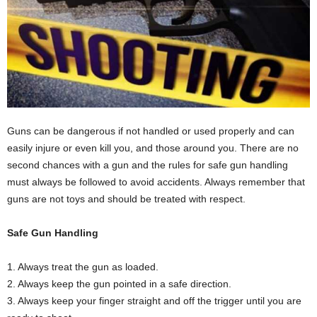
Guns can be dangerous if not handled or used properly and can
easily injure or even kill you, and those around you. There are no
second chances with a gun and the rules for safe gun handling
must always be followed to avoid accidents. Always remember that
guns are not toys and should be treated with respect.
Safe Gun Handling
1. Always treat the gun as loaded.
2. Always keep the gun pointed in a safe direction.
3. Always keep your finger straight and off the trigger until you are