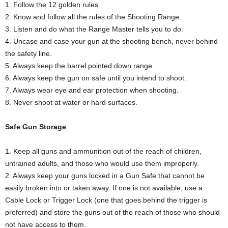
1. Follow the 12 golden rules.
2. Know and follow all the rules of the Shooting Range.
3. Listen and do what the Range Master tells you to do.
4. Uncase and case your gun at the shooting bench, never behind
the safety line.
5. Always keep the barrel pointed down range.
6. Always keep the gun on safe until you intend to shoot.
7. Always wear eye and ear protection when shooting.
8. Never shoot at water or hard surfaces.
Safe Gun Storage
1. Keep all guns and ammunition out of the reach of children,
untrained adults, and those who would use them improperly.
2. Always keep your guns locked in a Gun Safe that cannot be
easily broken into or taken away. If one is not available, use a
Cable Lock or Trigger Lock (one that goes behind the trigger is
preferred) and store the guns out of the reach of those who should
not have access to them.