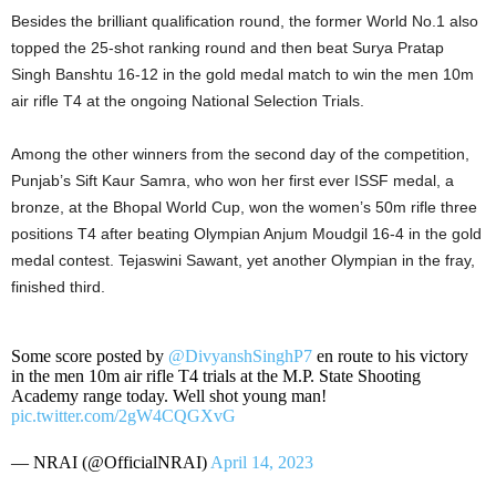
Besides the brilliant qualification round, the former World No.1 also
topped the 25-shot ranking round and then beat Surya Pratap
Singh Banshtu 16-12 in the gold medal match to win the men 10m
air rifle T4 at the ongoing National Selection Trials.
Among the other winners from the second day of the competition,
Punjab’s Sift Kaur Samra, who won her first ever ISSF medal, a
bronze, at the Bhopal World Cup, won the women’s 50m rifle three
positions T4 after beating Olympian Anjum Moudgil 16-4 in the gold
medal contest. Tejaswini Sawant, yet another Olympian in the fray,
finished third.
Some score posted by
@DivyanshSinghP7
en route to his victory
in the men 10m air rifle T4 trials at the M.P. State Shooting
Academy range today. Well shot young man!
pic.twitter.com/2gW4CQGXvG
— NRAI (@OfficialNRAI)
April 14, 2023