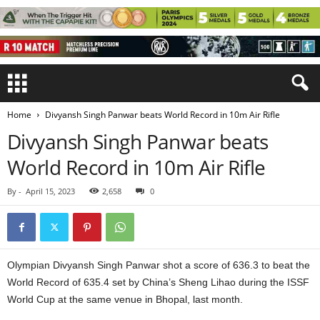
Home
Divyansh Singh Panwar beats World Record in 10m Air Rifle
Divyansh Singh Panwar beats
World Record in 10m Air Rifle
By
-
April 15, 2023
2,658
0
Olympian Divyansh Singh Panwar shot a score of 636.3 to beat the
World Record of 635.4 set by China’s Sheng Lihao during the ISSF
World Cup at the same venue in Bhopal, last month.