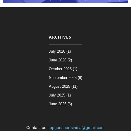
ARCHIVES
July 2026 (1)
June 2026 (2)
October 2025 (1)
September 2025 (6)
August 2025 (11)
July 2025 (1)
June 2025 (6)
Contact us:
topgunsportsindia@gmail.com