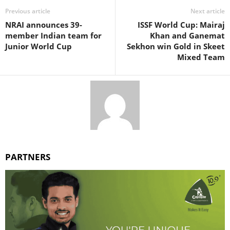
Previous article
Next article
NRAI announces 39-
ISSF World Cup: Mairaj
member Indian team for
Khan and Ganemat
Junior World Cup
Sekhon win Gold in Skeet
Mixed Team
PARTNERS