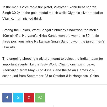
In the men’s 25m rapid fire pistol, Vijayveer Sidhu beat Adarsh
Singh 30-24 in the gold medal match while Olympic silver medallist
Vijay Kumar finished third.
Among the juniors, West Bengal’s Abhinav Shaw won the men’s
10m air rifle, Haryana’s Nikita Kundu won the women’s 50m rifle
three positions while Rajkanwar Singh Sandhu won the junior men’s
50m rifle.
The ongoing shooting trials are meant to select the Indian team for
important events like the ISSF World Championships in Baku,
Azerbaijan, from May 27 to June 7 and the Asian Games 2023,
scheduled from September 23 to October 8 in Hangzhou, China.