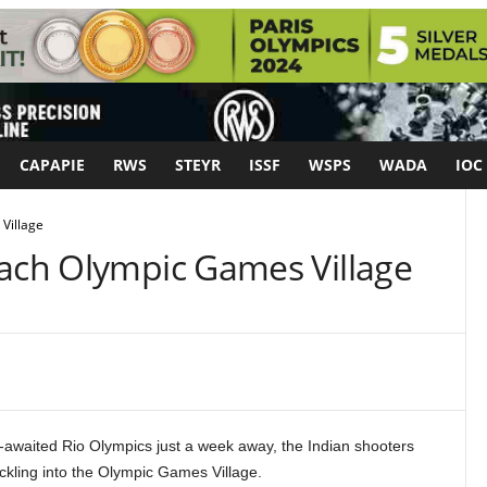
CAPAPIE
RWS
STEYR
ISSF
WSPS
WADA
IOC
Village
each Olympic Games Village
awaited Rio Olympics just a week away, the Indian shooters
ckling into the Olympic Games Village.