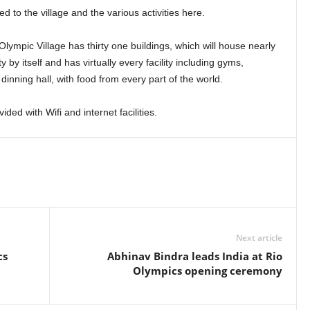
 to the village and the various activities here.
Olympic Village has thirty one buildings, which will house nearly
ty by itself and has virtually every facility including gyms,
dinning hall, with food from every part of the world.
ided with Wifi and internet facilities.
Next article
cs
Abhinav Bindra leads India at Rio
Olympics opening ceremony