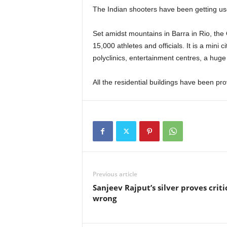
The Indian shooters have been getting used
Set amidst mountains in Barra in Rio, the 
15,000 athletes and officials. It is a mini ci
polyclinics, entertainment centres, a huge 
All the residential buildings have been prov
Previous article
Sanjeev Rajput’s silver proves criti
wrong