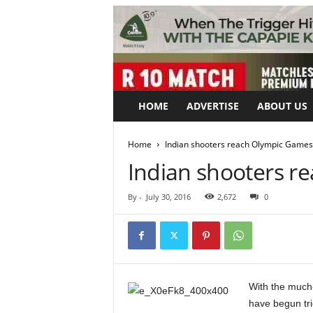
HOME
ADVERTISE
ABOUT US
Home
Indian shooters reach Olympic Games 
Indian shooters r
By
-
July 30, 2016
2,672
0
With the much-
have begun tri