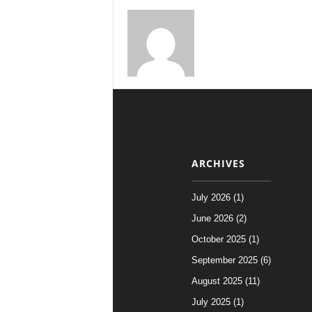
ARCHIVES
July 2026 (1)
June 2026 (2)
October 2025 (1)
September 2025 (6)
August 2025 (11)
July 2025 (1)