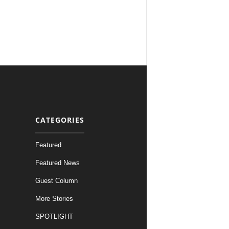
CATEGORIES
Featured
Featured News
Guest Column
More Stories
SPOTLIGHT