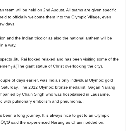
n team will be held on 2nd August. All teams are given specific
held to officially welcome them into the Olympic Village, even
few days.
on and the Indian tricolor as also the national anthem will be
in a way.
pects Jitu Rai looked relaxed and has been visiting some of the
eemer
‘
┬á(The giant statue of Christ overlooking the city).
ouple of days earlier, was India’s only individual Olympic gold
n Saturday. The 2012 Olympic bronze medallist, Gagan Narang
ompanied by Chain Singh who was hospitalised in Lausanne,
ed with pulmonary embolism and pneumonia. .
 been a long journey. It is always nice to get to an Olympic
t,ÔÇØ said the experienced Narang as Chain nodded on.