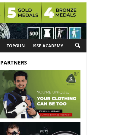
TOPGUN
ISSF ACADEMY
PARTNERS