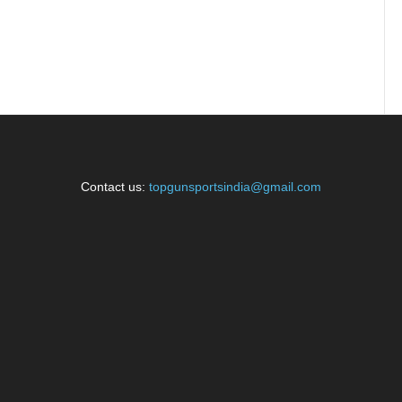
Contact us:
topgunsportsindia@gmail.com