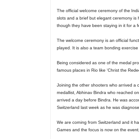
The official welcome ceremony of the India
slots and a brief but elegant ceremony is 
though they have been staying in it for a 
The welcome ceremony is an official functi
played. It is also a team bonding exercise 
Being considered as one of the medal pros
famous places in Rio like ‘Christ the Red
Joining the other shooters who arrived a c
medallist, Abhinav Bindra who reached o
arrived a day before Bindra. He was acc
Switzerland last week as he was diagnos
We are coming from Switzerland and it has
Games and the focus is now on the even