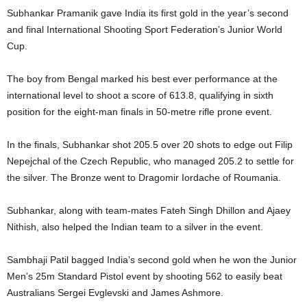
Subhankar Pramanik gave India its first gold in the year’s second
and final International Shooting Sport Federation’s Junior World
Cup.
The boy from Bengal marked his best ever performance at the
international level to shoot a score of 613.8, qualifying in sixth
position for the eight-man finals in 50-metre rifle prone event.
In the finals, Subhankar shot 205.5 over 20 shots to edge out Filip
Nepejchal of the Czech Republic, who managed 205.2 to settle for
the silver. The Bronze went to Dragomir Iordache of Roumania.
Subhankar, along with team-mates Fateh Singh Dhillon and Ajaey
Nithish, also helped the Indian team to a silver in the event.
Sambhaji Patil bagged India’s second gold when he won the Junior
Men’s 25m Standard Pistol event by shooting 562 to easily beat
Australians Sergei Evglevski and James Ashmore.