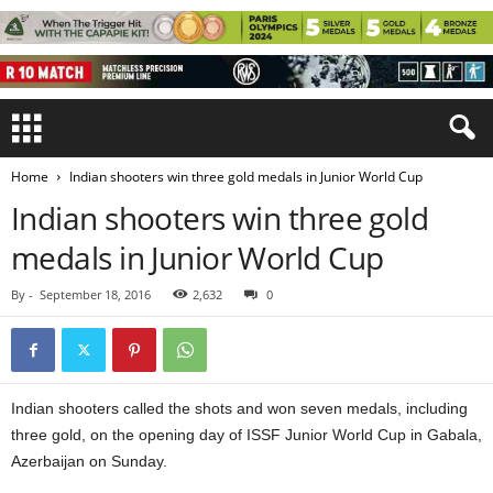
Home
Indian shooters win three gold medals in Junior World Cup
Indian shooters win three gold
medals in Junior World Cup
By
-
September 18, 2016
2,632
0
Indian shooters called the shots and won seven medals, including
three gold, on the opening day of ISSF Junior World Cup in Gabala,
Azerbaijan on Sunday.