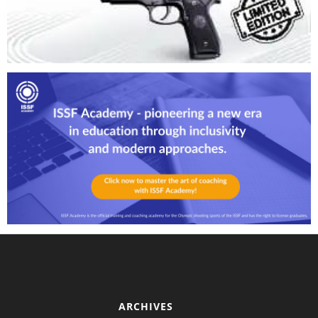
ARCHIVES