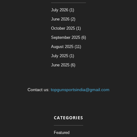
July 2026 (1)
June 2026 (2)
October 2025 (1)
September 2025 (6)
August 2025 (11)
July 2025 (1)
June 2025 (6)
Contact us:
topgunsportsindia@gmail.com
CATEGORIES
Featured