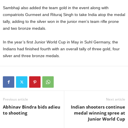
Sambhaji also added the team gold in the event along with
compatriots Gurmeet and Rituraj Singh to take India atop the medal
tally, adding to the silver won in the junior men’s team rifle prone
and two bronze medals.
In the year’s first Junior World Cup in May in Suhl Germany, the
Indians had finished fourth with an overall tally of three gold, four
silver and three bronze medals.
Previous article
Next article
Abhinav Bindra bids adieu
Indian shooters continue
to shooting
medal winning spree at
Junior World Cup