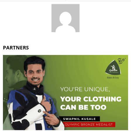
PARTNERS