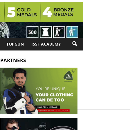
TOPGUN
ISSF ACADEMY
PARTNERS
ositions