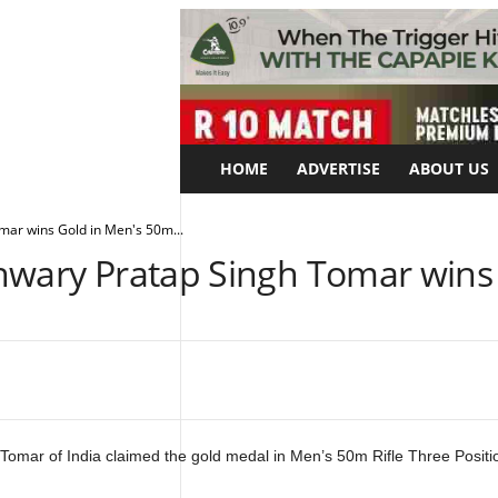
HOME
ADVERTISE
ABOUT US
mar wins Gold in Men's 50m...
hwary Pratap Singh Tomar wins 
Tomar of India claimed the gold medal in Men’s 50m Rifle Three Positi