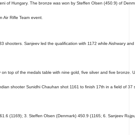
 Peni of Hungary. The bronze was won by Steffen Olsen (450.9) of Denm
 Air Rifle Team event.
 33 shooters. Sanjeev led the qualification with 1172 while Aishwary and 
 on top of the medals table with nine gold, five silver and five bronze. 
dian shooter Sunidhi Chauhan shot 1161 to finish 17th in a field of 37 
61.6 (1169); 3. Steffen Olsen (Denmark) 450.9 (1165; 6. Sanjeev Rajput