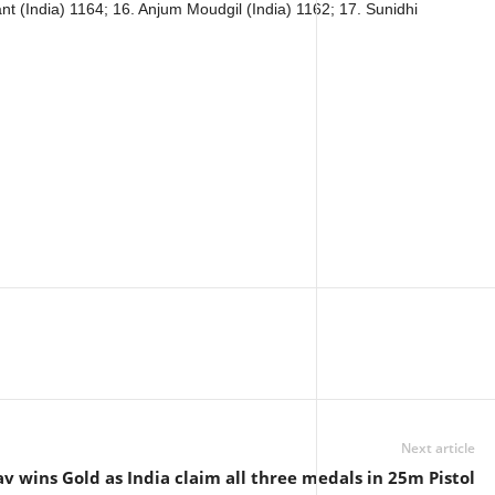
nt (India) 1164; 16. Anjum Moudgil (India) 1162; 17. Sunidhi
Next article
v wins Gold as India claim all three medals in 25m Pistol