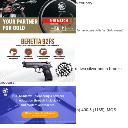
ark who also won the Olympic quota for his country.
Aishwary Pratap Singh Tomar poses with his Gold medal.
Niraj shot an identical score of 1165.
US followed a distant second with three gold, two silver and a bronze.
shooters.
 (India) 413.3 (1172); 8. NIraj Kumar (India) 400.3 (1165). MQS: