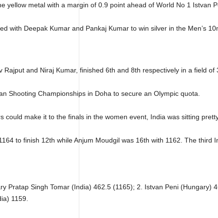
he yellow metal with a margin of 0.9 point ahead of World No 1 Istvan
ed with Deepak Kumar and Pankaj Kumar to win silver in the Men’s 10m
v Rajput and Niraj Kumar, finished 6th and 8th respectively in a field of
ian Shooting Championships in Doha to secure an Olympic quota.
could make it to the finals in the women event, India was sitting pretty
64 to finish 12th while Anjum Moudgil was 16th with 1162. The third In
ry Pratap Singh Tomar (India) 462.5 (1165); 2. Istvan Peni (Hungary) 4
dia) 1159.