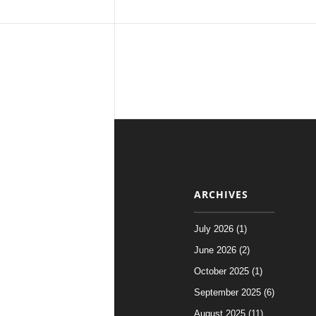
ARCHIVES
July 2026 (1)
June 2026 (2)
October 2025 (1)
September 2025 (6)
August 2025 (11)