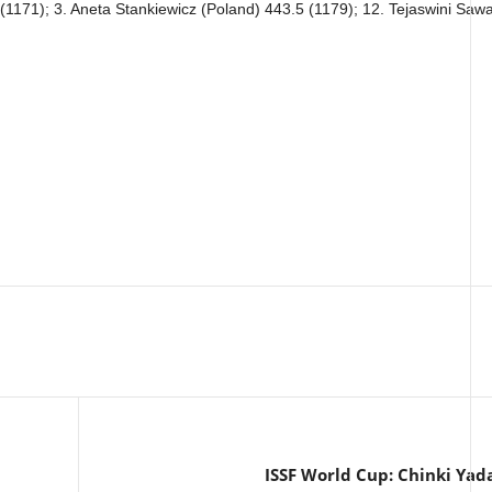
(1171); 3. Aneta Stankiewicz (Poland) 443.5 (1179); 12. Tejaswini Sawa
ISSF World Cup: Chinki Yada