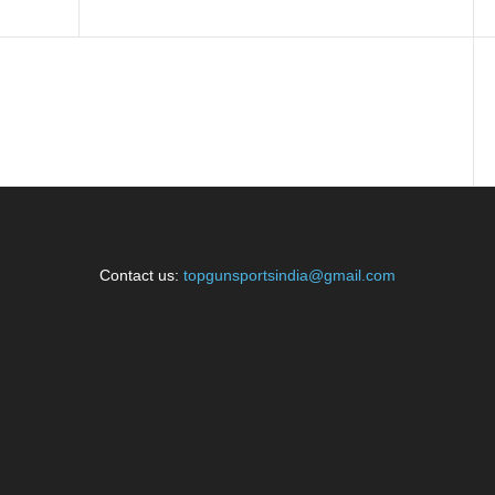
Contact us:
topgunsportsindia@gmail.com