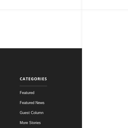
CATEGORIES
Featured
Featured News
Guest Column
More Stories