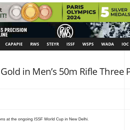
CAPAPIE
RWS
STEYR
ISSF
WSPS
WADA
IOC
Gold in Men’s 50m Rifle Three P
ons at the ongoing ISSF World Cup in New Delhi.