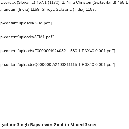
 Dvorsak (Slovenia) 457.1 (1170); 2. Nina Christen (Switzerland) 455.1 
anandam (India) 1159; Shreya Saksena (India) 1157.
wp-content/uploads/3PM.pdf”]
wp-content/uploads/3PM1.pdf”]
m/wp-content/uploads/F000000IA2403211530.1.R3X40.0.001.pdf”]
m/wp-content/uploads/Q000000IA2403211115.1.R3X40.0.001.pdf”]
gad Vir Singh Bajwa win Gold in Mixed Skeet