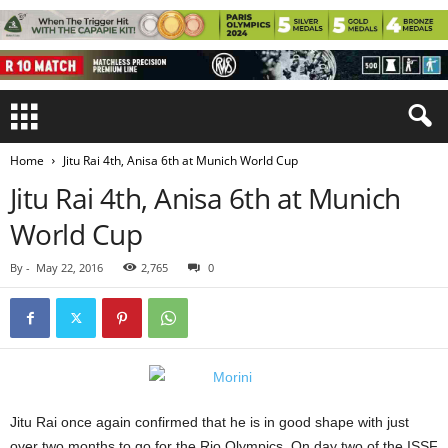
Home
Jitu Rai 4th, Anisa 6th at Munich World Cup
Jitu Rai 4th, Anisa 6th at Munich
World Cup
By
-
May 22, 2016
2,765
0
Jitu Rai once again confirmed that he is in good shape with just
over two months to go for the Rio Olympics. On day two of the ISSF