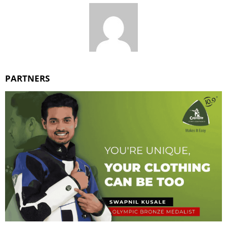
PARTNERS