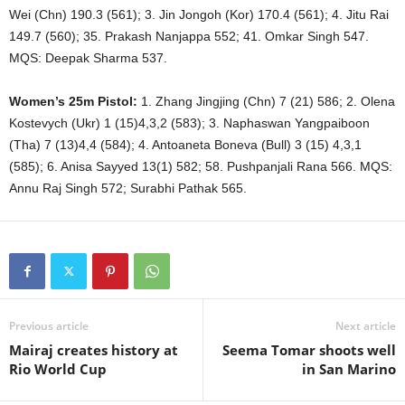
Wei (Chn) 190.3 (561); 3. Jin Jongoh (Kor) 170.4 (561); 4. Jitu Rai
149.7 (560); 35. Prakash Nanjappa 552; 41. Omkar Singh 547.
MQS: Deepak Sharma 537.
Women’s 25m Pistol:
1. Zhang Jingjing (Chn) 7 (21) 586; 2. Olena
Kostevych (Ukr) 1 (15)4,3,2 (583); 3. Naphaswan Yangpaiboon
(Tha) 7 (13)4,4 (584); 4. Antoaneta Boneva (Bull) 3 (15) 4,3,1
(585); 6. Anisa Sayyed 13(1) 582; 58. Pushpanjali Rana 566. MQS:
Annu Raj Singh 572; Surabhi Pathak 565.
Previous article
Next article
Mairaj creates history at
Seema Tomar shoots well
Rio World Cup
in San Marino