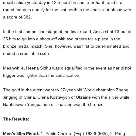
qualification yesterday in 12th position shot a brilliant rapid fire
round today to qualify for the last berth in the knock-out phase with
a score of 582.
In the first competition stage of the final round, Anisa shot 13 out of
25 hits to go into a shoot-off with two others for a place in the
bronze medal match. She, however, was first to be eliminated and
ended a creditable sixth.
Meanwhile, Heena Sidhu was disqualified in the event as her pistol
trigger was lighter than the specification.
The gold in the event went to 27-year-old World champion Zhang
Jingjing of China. Olena Kostevych of Ukraine won the silver while
Naphaswan Yangpaibon of Thailand won the bronze.
The Results:
Men’s 50m Pistol:
1. Pablo Carrera (Esp) 193.9 (565); 2. Pang