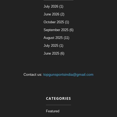
July 2026 (1)
June 2026 (2)
October 2025 (1)
September 2025 (6)
August 2025 (11)
July 2025 (1)
June 2025 (6)
Contact us:
topgunsportsindia@gmail.com
CATEGORIES
Featured