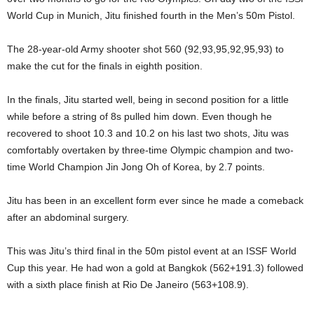
World Cup in Munich, Jitu finished fourth in the Men’s 50m Pistol.
The 28-year-old Army shooter shot 560 (92,93,95,92,95,93) to
make the cut for the finals in eighth position.
In the finals, Jitu started well, being in second position for a little
while before a string of 8s pulled him down. Even though he
recovered to shoot 10.3 and 10.2 on his last two shots, Jitu was
comfortably overtaken by three-time Olympic champion and two-
time World Champion Jin Jong Oh of Korea, by 2.7 points.
Jitu has been in an excellent form ever since he made a comeback
after an abdominal surgery.
This was Jitu’s third final in the 50m pistol event at an ISSF World
Cup this year. He had won a gold at Bangkok (562+191.3) followed
with a sixth place finish at Rio De Janeiro (563+108.9).