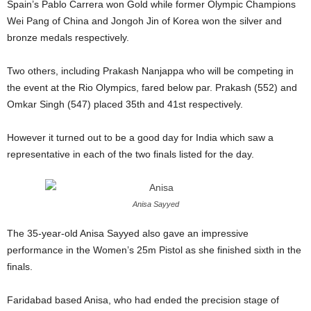
Spain’s Pablo Carrera won Gold while former Olympic Champions
Wei Pang of China and Jongoh Jin of Korea won the silver and
bronze medals respectively.
Two others, including Prakash Nanjappa who will be competing in
the event at the Rio Olympics, fared below par. Prakash (552) and
Omkar Singh (547) placed 35th and 41st respectively.
However it turned out to be a good day for India which saw a
representative in each of the two finals listed for the day.
Anisa Sayyed
The 35-year-old Anisa Sayyed also gave an impressive
performance in the Women’s 25m Pistol as she finished sixth in the
finals.
Faridabad based Anisa, who had ended the precision stage of