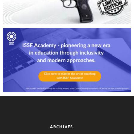
ARCHIVES