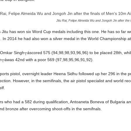
Jitu Rai, Felipe Almeida Wu and Jongoh Jin after the f
rs Jitu has won six Word Cup medals including this one. He has so far w
e. In 2014 he had also won a silver medal in the World Championship a
y, Omkar Singh┬áscored 575 (94,98,98,93,96,96) to be placed 28th, whi
h┬áwas 42nd with a poor 569 (97,98,95,96,91,92).
rts pistol, overnight leader Heena Sidhu followed up her 296 in the pr
section. However, in the semifinals, the air pistol specialist and world r
lf.
rs who had a 582 during qualification, Antoaneta Boneva of Bulgaria a
d bronze after overcoming shoot-offs in the semifnals.