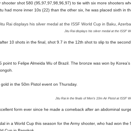
 shooter shot 580 (95,97,97,98,96,97) to tie with six more shooters w
tu had more inner 10s (22) than the other six, he was placed sixth in th
Jitu Rai displays his silver medal at the ISSF 
fter 10 shots in the final, shot 9.7 in the 12th shot to slip to the secon
.5 point to Felipe Almeida Wu of Brazil. The bronze was won by Korea’
Jongoh.
gold in the 50m Pistol event on Thursday.
Jitu Rai in the finals of Men’s 10m Air Pistol at ISSF 
excellent form ever since he made a comeback after an abdominal surge
al in a World Cup this season for the Army shooter, who had won the 5
rld Cup in Bangkok.