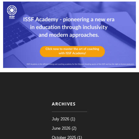
ARCHIVES
July 2026 (1)
June 2026 (2)
October 2025 (1)