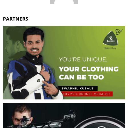
PARTNERS