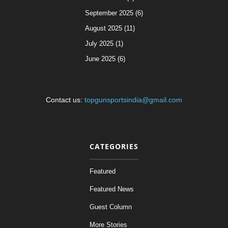
September 2025 (6)
August 2025 (11)
July 2025 (1)
June 2025 (6)
Contact us:
topgunsportsindia@gmail.com
CATEGORIES
Featured
Featured News
Guest Column
More Stories