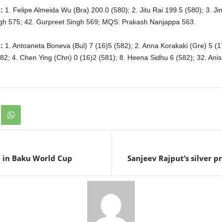
:
1. Felipe Almeida Wu (Bra) 200.0 (580); 2. Jitu Rai 199.5 (580); 3. J
ngh 575; 42. Gurpreet Singh 569; MQS: Prakash Nanjappa 563.
:
1. Antoaneta Boneva (Bul) 7 (16)5 (582); 2. Anna Korakaki (Gre) 5 (1
82; 4. Chen Ying (Chn) 0 (16)2 (581); 8. Heena Sidhu 6 (582); 32. Ani
h in Baku World Cup
Sanjeev Rajput’s silver p