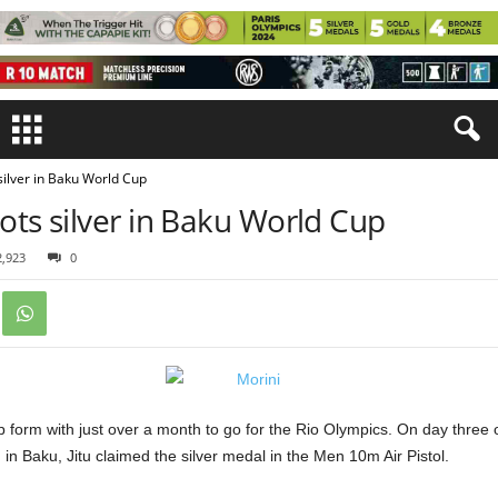
 silver in Baku World Cup
oots silver in Baku World Cup
2,923
0
op form with just over a month to go for the Rio Olympics. On day three o
in Baku, Jitu claimed the silver medal in the Men 10m Air Pistol.