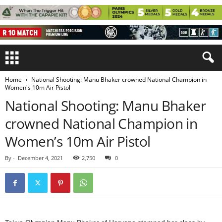
Home
National Shooting: Manu Bhaker crowned National Champion in
Women's 10m Air Pistol
National Shooting: Manu Bhaker
crowned National Champion in
Women’s 10m Air Pistol
By
-
December 4, 2021
2,750
0