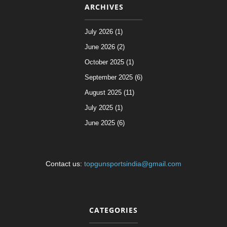
ARCHIVES
July 2026 (1)
June 2026 (2)
October 2025 (1)
September 2025 (6)
August 2025 (11)
July 2025 (1)
June 2025 (6)
Contact us:
topgunsportsindia@gmail.com
CATEGORIES