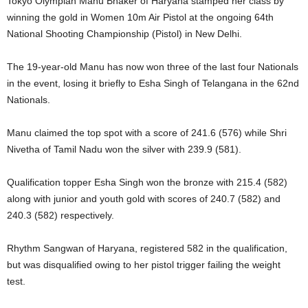
Tokyo Olympian Manu Bhaker of Haryana stamped her class by
winning the gold in Women 10m Air Pistol at the ongoing 64th
National Shooting Championship (Pistol) in New Delhi.
The 19-year-old Manu has now won three of the last four Nationals
in the event, losing it briefly to Esha Singh of Telangana in the 62nd
Nationals.
Manu claimed the top spot with a score of 241.6 (576) while Shri
Nivetha of Tamil Nadu won the silver with 239.9 (581).
Qualification topper Esha Singh won the bronze with 215.4 (582)
along with junior and youth gold with scores of 240.7 (582) and
240.3 (582) respectively.
Rhythm Sangwan of Haryana, registered 582 in the qualification,
but was disqualified owing to her pistol trigger failing the weight
test.