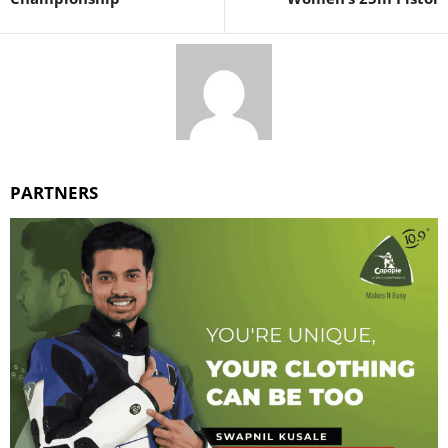
PARTNERS