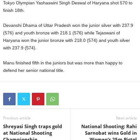
Tokyo Olympian Yashaswini Singh Deswal of Haryana shot 570 to
finish 18th.
Devanshi Dhama of Uttar Pradesh won the junior silver with 237.9
(576) and youth bronze with 218.1 (576) while Tejaswani of
Haryana won the junior bronze with 218.0 (574) and youth silver
with 237.9 (574).
Manu finished fifth in the juniors but was more than happy to
defend her senior national title.
Previous article
Next article
Shreyasi Singh traps gold
National Shooting: Rahi
at National Shooting
Sarnobat wins Gold in
Championship
Women’s 25m Pistol