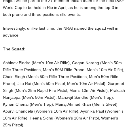
Rajput will be part of the 27-member Indian team for the next ISSF
World Cup to be held in Rio in April, as he is among the top-3 in
both prone and three positions rifle events.
Interestingly, unlike last time, the NRAI named the squad well in
advance.
The Squad:
Abhinav Bindra (Men’s 10m Air Rifle), Gagan Narang (Men’s 50m
Rifle Three Positions, Men’s 50M Rifle Prone, Men’s 10m Air Rifle),
Chain Singh (Men’s 50m Rifle Three Positions, Men’s 50m Rifle
Prone), Jitu Rai (Men’s 50m Pistol, Men’s 10m Air Pistol), Gurpreet
Singh (Men’s 25m Rapid Fire Pistol, Men’s 10m Air Pistol), Prakash
Nanjappa (Men’s 50m Pistol), Manavjit Sandhu (Men’s Trap),
Kynan Chenai (Men’s Trap), Mairaj Ahmad Khan (Men’s Skeet),
Apurvi Chandela (Women’s 10m Air Rifle), Ayonika Paul (Women’s
10m Air Rifle), Heena Sidhu (Women’s 10m Air Pistol, Women’s
25m Pistol).