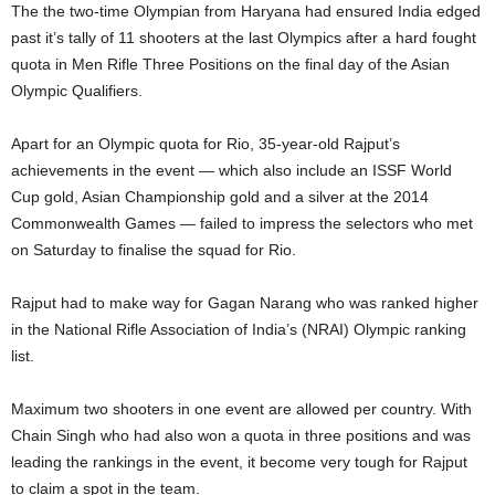
The the two-time Olympian from Haryana had ensured India edged
past it’s tally of 11 shooters at the last Olympics after a hard fought
quota in Men Rifle Three Positions on the final day of the Asian
Olympic Qualifiers.
Apart for an Olympic quota for Rio, 35-year-old Rajput’s
achievements in the event — which also include an ISSF World
Cup gold, Asian Championship gold and a silver at the 2014
Commonwealth Games — failed to impress the selectors who met
on Saturday to finalise the squad for Rio.
Rajput had to make way for Gagan Narang who was ranked higher
in the National Rifle Association of India’s (NRAI) Olympic ranking
list.
Maximum two shooters in one event are allowed per country. With
Chain Singh who had also won a quota in three positions and was
leading the rankings in the event, it become very tough for Rajput
to claim a spot in the team.