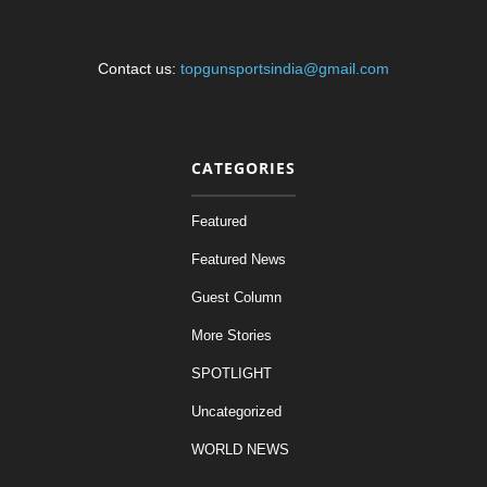
Contact us:
topgunsportsindia@gmail.com
CATEGORIES
Featured
Featured News
Guest Column
More Stories
SPOTLIGHT
Uncategorized
WORLD NEWS