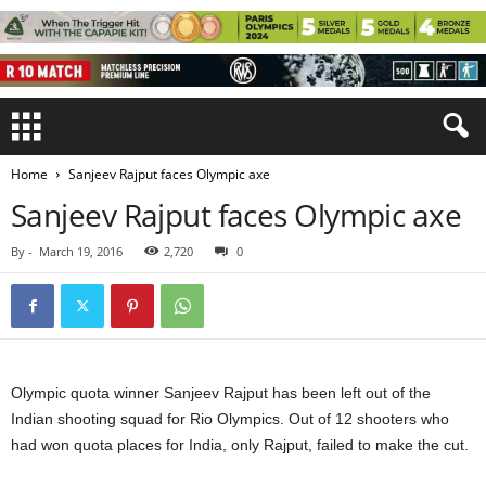
Home
Sanjeev Rajput faces Olympic axe
Sanjeev Rajput faces Olympic axe
By
-
March 19, 2016
2,720
0
Olympic quota winner Sanjeev Rajput has been left out of the
Indian shooting squad for Rio Olympics. Out of 12 shooters who
had won quota places for India, only Rajput, failed to make the cut.