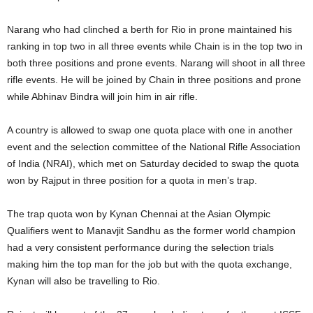
Narang who had clinched a berth for Rio in prone maintained his
ranking in top two in all three events while Chain is in the top two in
both three positions and prone events. Narang will shoot in all three
rifle events. He will be joined by Chain in three positions and prone
while Abhinav Bindra will join him in air rifle.
A country is allowed to swap one quota place with one in another
event and the selection committee of the National Rifle Association
of India (NRAI), which met on Saturday decided to swap the quota
won by Rajput in three position for a quota in men’s trap.
The trap quota won by Kynan Chennai at the Asian Olympic
Qualifiers went to Manavjit Sandhu as the former world champion
had a very consistent performance during the selection trials
making him the top man for the job but with the quota exchange,
Kynan will also be travelling to Rio.