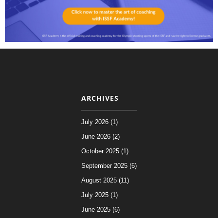
ARCHIVES
July 2026 (1)
June 2026 (2)
October 2025 (1)
September 2025 (6)
August 2025 (11)
July 2025 (1)
June 2025 (6)