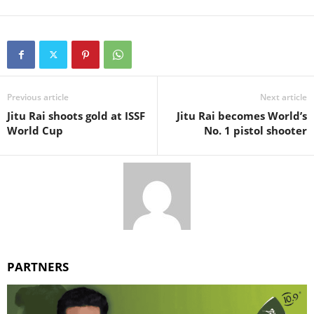
Previous article
Next article
Jitu Rai shoots gold at ISSF
Jitu Rai becomes World’s
World Cup
No. 1 pistol shooter
PARTNERS