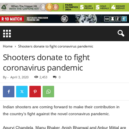
Home
Shooters donate to fight coronavirus pandemic
Shooters donate to fight
coronavirus pandemic
By
-
April 3, 2020
2,453
0
Indian shooters are coming forward to make their contribution in
the country’s fight against the novel coronavirus pandemic.
Apurvi Chandela, Manu Bhaker, Anish Bhanwal and Ankur Mittal are