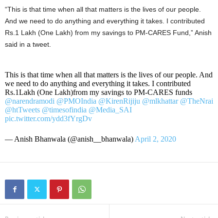
“This is that time when all that matters is the lives of our people.
And we need to do anything and everything it takes. I contributed
Rs.1 Lakh (One Lakh) from my savings to PM-CARES Fund,” Anish
said in a tweet.
This is that time when all that matters is the lives of our people. And
we need to do anything and everything it takes. I contributed
Rs.1Lakh (One Lakh)from my savings to PM-CARES funds
@narendramodi
@PMOIndia
@KirenRijiju
@mlkhattar
@TheNrai
@htTweets
@timesofindia
@Media_SAI
pic.twitter.com/ydd3fYrgDv
— Anish Bhanwala (@anish__bhanwala)
April 2, 2020