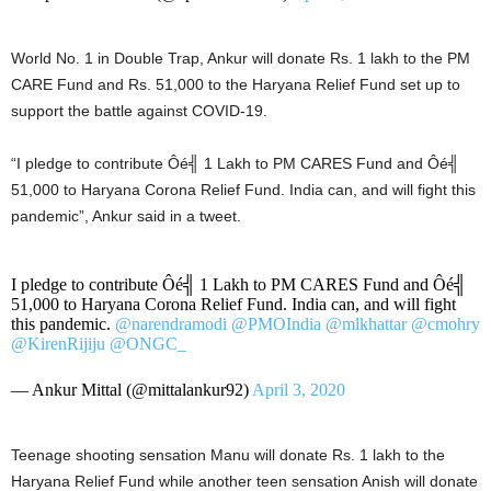
World No. 1 in Double Trap, Ankur will donate Rs. 1 lakh to the PM
CARE Fund and Rs. 51,000 to the Haryana Relief Fund set up to
support the battle against COVID-19.
“I pledge to contribute Ôé╣ 1 Lakh to PM CARES Fund and Ôé╣
51,000 to Haryana Corona Relief Fund. India can, and will fight this
pandemic”, Ankur said in a tweet.
I pledge to contribute Ôé╣ 1 Lakh to PM CARES Fund and Ôé╣
51,000 to Haryana Corona Relief Fund. India can, and will fight
this pandemic.
@narendramodi
@PMOIndia
@mlkhattar
@cmohry
@KirenRijiju
@ONGC_
— Ankur Mittal (@mittalankur92)
April 3, 2020
Teenage shooting sensation Manu will donate Rs. 1 lakh to the
Haryana Relief Fund while another teen sensation Anish will donate