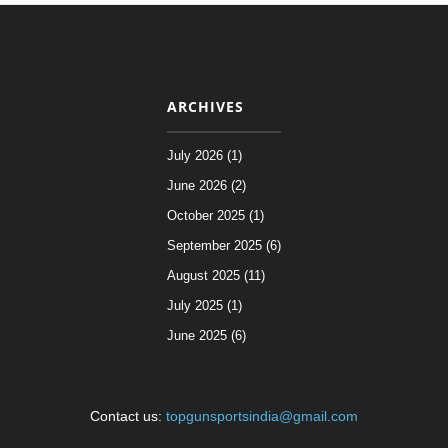
ARCHIVES
July 2026 (1)
June 2026 (2)
October 2025 (1)
September 2025 (6)
August 2025 (11)
July 2025 (1)
June 2025 (6)
Contact us:
topgunsportsindia@gmail.com