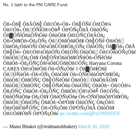
Rs. 1 lakh to the PM CARE Fund.
Óñ»Óñ╣ ÓñÁÓñ╣ Óñ©Óñ«Óñ» Óñ╣ÓÑê Óñ£Óñ¼
Óñ©Óñ┐Óñ░ÓÑìÓñ½Óñ╝ ÓñªÓÑçÓñÂ ÓñòÓÑç
Óñ▓ÓÑïÓñùÓÑïÓñé ÓñòÓñ¥ Óñ£ÓÑÇÓñÁÓñ¿
Óñ«Óñ¥Óñ»Óñ¿ÓÑç Óñ░ÓñûÓññÓñ¥ Óñ╣ÓÑê ÓñöÓñ░
ÓñëÓñ¿ÓñòÓÑï Óñ¼ÓñÜÓñ¥Óñ¿ÓÑç ÓñòÓÑç Óñ▓Óñ┐ÓñÅ
Óñ╣Óñ« Óñ©Óñ¼ÓñòÓÑï Óñ£ÓÑï ÓñòÓñ░ Óñ©ÓñòÓÑçÓñé
ÓñòÓñ░Óñ¿Óñ¥ Óñ╣ÓÑïÓñùÓñ¥ÓÑñÓñ«ÓÑêÓñé
ÓñàÓñ¬Óñ¿ÓÑÇÓñ¼ÓñÜÓññÓñ©ÓÑç Haryana Corona
CARES Óñ½ÓñéÓñí Óñ«ÓÑçÓñé 1 Óñ▓Óñ¥Óñû
Óñ░ÓÑüÓñ¬Óñ»ÓÑç ÓñòÓñ¥ Óñ»ÓÑïÓñùÓñªÓñ¥Óñ¿
ÓñòÓñ░ÓññÓÑÇ Óñ╣ÓÑéÓñé ÓñöÓñ░ ÓñåÓñÂÓñ¥
ÓñòÓñ░ÓññÓÑÇ Óñ╣ÓÑéÓñü ÓñòÓÑÇ ÓñåÓñ¬ Óñ©Óñ¼
Óñ¡ÓÑÇ ÓñàÓñ¬Óñ¿ÓÑÇ ÓññÓñ░Óñ½Óñ╝ Óñ©ÓÑç
ÓñòÓÑüÓñø Óñ¿Óñ¥ ÓñòÓÑüÓñø Óñ»ÓÑïÓñùÓñªÓñ¥Óñ¿
ÓñòÓñ░ÓñòÓÑç ÓñåÓñ¬ÓñªÓñ¥ ÓñòÓÑÇ ÓñçÓñ©
ÓñÿÓñíÓñ╝ÓÑÇ Óñ«ÓÑçÓñé ÓñªÓÑçÓñÂ ÓñòÓñ¥
Óñ©Óñ¥ÓñÑ ÓñªÓÑçÓñé
pic.twitter.com/gPxOW9SD5E
— Manu Bhaker (@realmanubhaker)
March 30, 2020