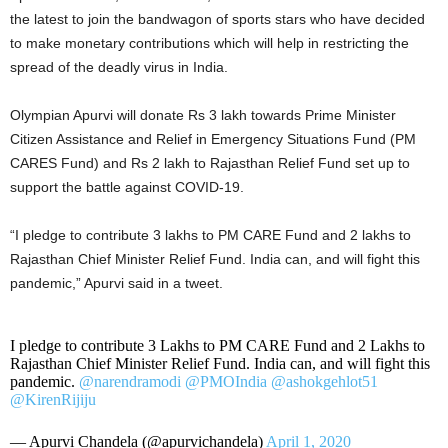
the latest to join the bandwagon of sports stars who have decided
to make monetary contributions which will help in restricting the
spread of the deadly virus in India.
Olympian Apurvi will donate Rs 3 lakh towards Prime Minister
Citizen Assistance and Relief in Emergency Situations Fund (PM
CARES Fund) and Rs 2 lakh to Rajasthan Relief Fund set up to
support the battle against COVID-19.
“I pledge to contribute 3 lakhs to PM CARE Fund and 2 lakhs to
Rajasthan Chief Minister Relief Fund. India can, and will fight this
pandemic,” Apurvi said in a tweet.
I pledge to contribute 3 Lakhs to PM CARE Fund and 2 Lakhs to
Rajasthan Chief Minister Relief Fund. India can, and will fight this
pandemic.
@narendramodi
@PMOIndia
@ashokgehlot51
@KirenRijiju
— Apurvi Chandela (@apurvichandela)
April 1, 2020