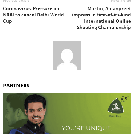
Previous article
Next article
Coronavirus: Pressure on
Martin, Amanpreet
NRAI to cancel Delhi World
impress in first-of-its-kind
Cup
International Online
Shooting Championship
PARTNERS