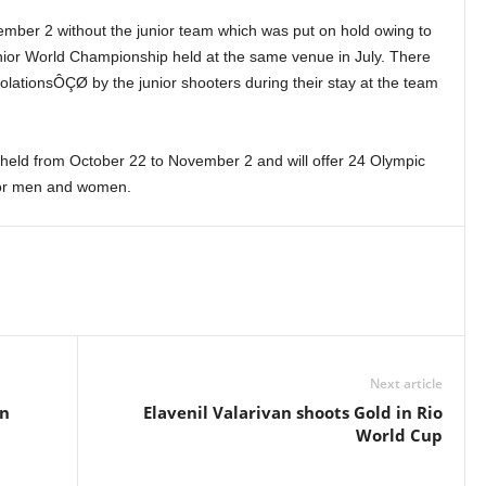
ber 2 without the junior team which was put on hold owing to
unior World Championship held at the same venue in July. There
olationsÔÇØ by the junior shooters during their stay at the team
held from October 22 to November 2 and will offer 24 Olympic
 for men and women.
Next article
on
Elavenil Valarivan shoots Gold in Rio
World Cup