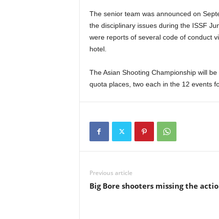
The senior team was announced on Septem
the disciplinary issues during the ISSF J
were reports of several code of conduct vi
hotel.
The Asian Shooting Championship will be 
quota places, two each in the 12 events
Previous article
Big Bore shooters missing the acti