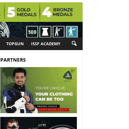
TOPGUN
ISSF ACADEMY
PARTNERS