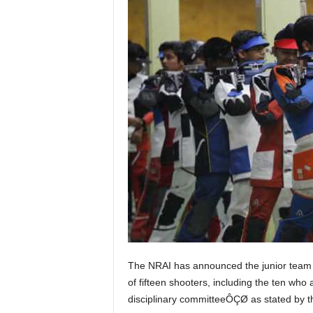
The NRAI has announced the junior team
of fifteen shooters, including the ten who
disciplinary committeeÔÇØ as stated by th