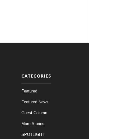
CATEGORIES
Featured
Featured News
Guest Column
More Stories
SPOTLIGHT