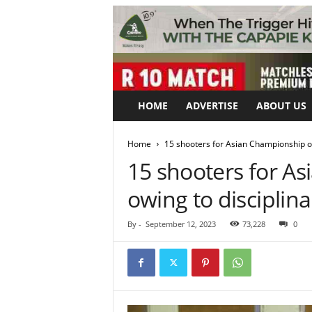
HOME
ADVERTISE
ABOUT US
Home
15 shooters for Asian Championship on
15 shooters for A
owing to disciplina
By
-
September 12, 2023
73,228
0