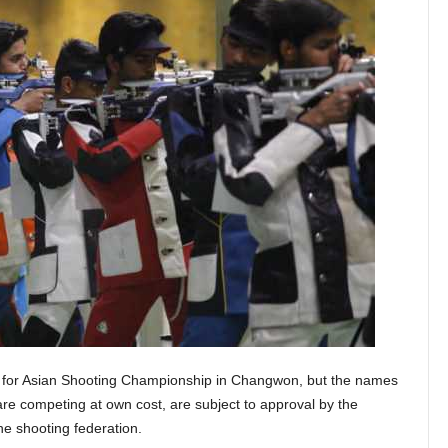
 for Asian Shooting Championship in Changwon, but the names
 are competing at own cost, are subject to approval by the
e shooting federation.