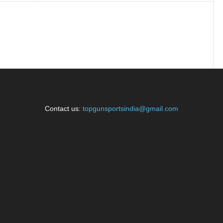
Contact us:
topgunsportsindia@gmail.com