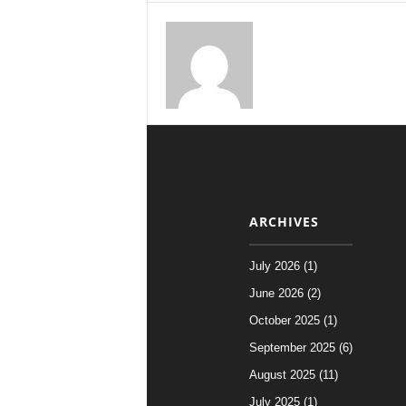
ARCHIVES
July 2026 (1)
June 2026 (2)
October 2025 (1)
September 2025 (6)
August 2025 (11)
July 2025 (1)