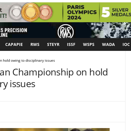
CAPAPIE
RWS
STEYR
ISSF
WSPS
WADA
IOC
 hold owing to disciplinary issues
sian Championship on hold
ry issues